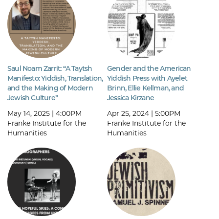
Saul Noam Zarrit: “A Taytsh
Gender and the American
Manifesto: Yiddish, Translation,
Yiddish Press with Ayelet
and the Making of Modern
Brinn, Ellie Kellman, and
Jewish Culture”
Jessica Kirzane
May 14, 2025 | 4:00PM
Apr 25, 2024 | 5:00PM
Franke Institute for the
Franke Institute for the
Humanities
Humanities