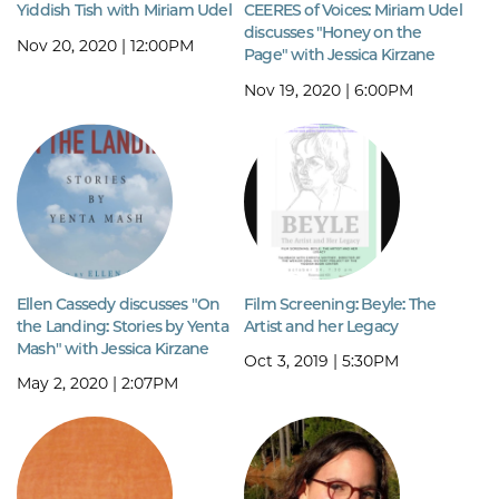
Yiddish Tish with Miriam Udel
CEERES of Voices: Miriam Udel
discusses "Honey on the
Nov 20, 2020 | 12:00PM
Page" with Jessica Kirzane
Nov 19, 2020 | 6:00PM
Ellen Cassedy discusses "On
Film Screening: Beyle: The
the Landing: Stories by Yenta
Artist and her Legacy
Mash" with Jessica Kirzane
Oct 3, 2019 | 5:30PM
May 2, 2020 | 2:07PM