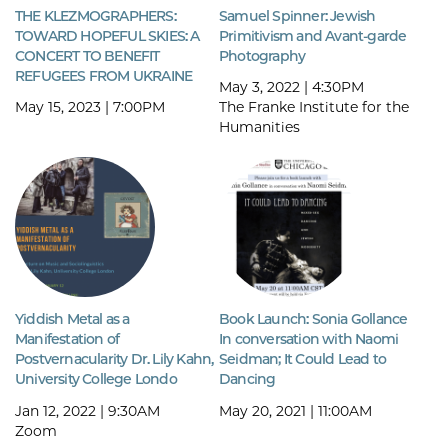
THE KLEZMOGRAPHERS:
Samuel Spinner: Jewish
TOWARD HOPEFUL SKIES: A
Primitivism and Avant-garde
CONCERT TO BENEFIT
Photography
REFUGEES FROM UKRAINE
May 3, 2022 | 4:30PM
May 15, 2023 | 7:00PM
The Franke Institute for the
Humanities
Yiddish Metal as a
Book Launch: Sonia Gollance
Manifestation of
In conversation with Naomi
Postvernacularity Dr. Lily Kahn,
Seidman; It Could Lead to
University College Londo
Dancing
Jan 12, 2022 | 9:30AM
May 20, 2021 | 11:00AM
Zoom