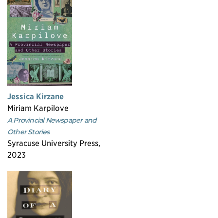
Jessica Kirzane
Miriam Karpilove
A Provincial Newspaper and
Other Stories
Syracuse University Press,
2023