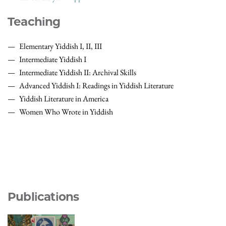
Teaching
Elementary Yiddish I, II, III
Intermediate Yiddish I
Intermediate Yiddish II: Archival Skills
Advanced Yiddish I: Readings in Yiddish Literature
Yiddish Literature in America
Women Who Wrote in Yiddish
Publications