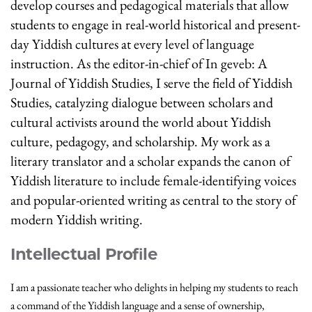
develop courses and pedagogical materials that allow
students to engage in real-world historical and present-
day Yiddish cultures at every level of language
instruction. As the editor-in-chief of In geveb: A
Journal of Yiddish Studies, I serve the field of Yiddish
Studies, catalyzing dialogue between scholars and
cultural activists around the world about Yiddish
culture, pedagogy, and scholarship. My work as a
literary translator and a scholar expands the canon of
Yiddish literature to include female-identifying voices
and popular-oriented writing as central to the story of
modern Yiddish writing.
Intellectual Profile
I am a passionate teacher who delights in helping my students to reach
a command of the Yiddish language and a sense of ownership,