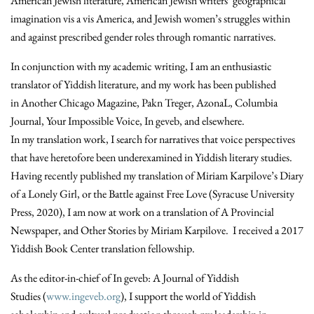
American Jewish literature, American Jewish writers’ geographical
imagination vis a vis America, and Jewish women’s struggles within
and against prescribed gender roles through romantic narratives.
In conjunction with my academic writing, I am an enthusiastic
translator of Yiddish literature, and my work has been published
in Another Chicago Magazine, Pakn Treger, AzonaL, Columbia
Journal, Your Impossible Voice, In geveb, and elsewhere.
In my translation work, I search for narratives that voice perspectives
that have heretofore been underexamined in Yiddish literary studies.
Having recently published my translation of Miriam Karpilove’s Diary
of a Lonely Girl, or the Battle against Free Love (Syracuse University
Press, 2020), I am now at work on a translation of A Provincial
Newspaper, and Other Stories by Miriam Karpilove. I received a 2017
Yiddish Book Center translation fellowship.
As the editor-in-chief of In geveb: A Journal of Yiddish
Studies (
www.ingeveb.org
), I support the world of Yiddish