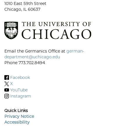
1010 East 59th Street
Chicago, IL 60637
Email the Germanics Office at
german-
department@uchicago.edu
Phone 773.702.8494
Facebook
X
YouTube
Instagram
Quick Links
Privacy Notice
Accessibility