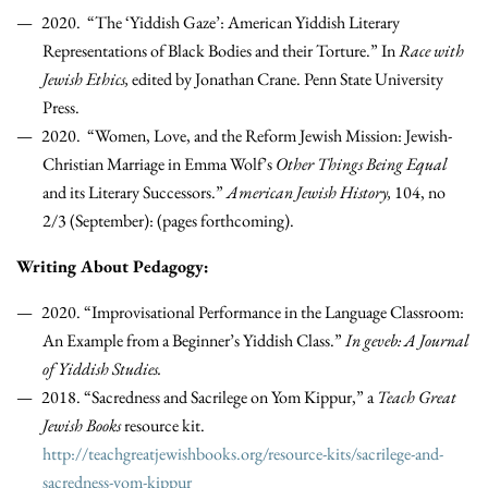
2020. “The ‘Yiddish Gaze’: American Yiddish Literary
Representations of Black Bodies and their Torture.” In
Race with
Jewish Ethics,
edited by Jonathan Crane. Penn State University
Press.
2020. “Women, Love, and the Reform Jewish Mission: Jewish-
Christian Marriage in Emma Wolf’s
Other Things Being Equal
and its Literary Successors.”
American Jewish History,
104, no
2/3 (September): (pages forthcoming).
Writing About Pedagogy:
2020. “Improvisational Performance in the Language Classroom:
An Example from a Beginner’s Yiddish Class.”
In geveb: A Journal
of Yiddish Studies.
2018. “Sacredness and Sacrilege on Yom Kippur,” a
Teach Great
Jewish Books
resource kit.
http://teachgreatjewishbooks.org/resource-kits/sacrilege-and-
sacredness-yom-kippur