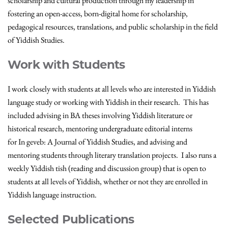
scholarship and cultural production through my leadership in
fostering an open-access, born-digital home for scholarship,
pedagogical resources, translations, and public scholarship in the field
of Yiddish Studies.
Work with Students
I work closely with students at all levels who are interested in Yiddish
language study or working with Yiddish in their research. This has
included advising in BA theses involving Yiddish literature or
historical research, mentoring undergraduate editorial interns
for In geveb: A Journal of Yiddish Studies, and advising and
mentoring students through literary translation projects. I also runs a
weekly Yiddish tish (reading and discussion group) that is open to
students at all levels of Yiddish, whether or not they are enrolled in
Yiddish language instruction.
Selected Publications