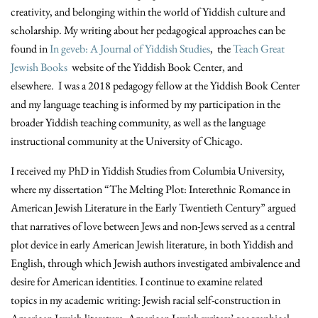
creativity, and belonging within the world of Yiddish culture and
scholarship. My writing about her pedagogical approaches can be
found in
In geveb: A Journal of Yiddish Studies
, the
Teach Great
Jewish Books
website of the Yiddish Book Center, and
elsewhere. I was a 2018 pedagogy fellow at the Yiddish Book Center
and my language teaching is informed by my participation in the
broader Yiddish teaching community, as well as the language
instructional community at the University of Chicago.
I received my PhD in Yiddish Studies from Columbia University,
where my dissertation “The Melting Plot: Interethnic Romance in
American Jewish Literature in the Early Twentieth Century” argued
that narratives of love between Jews and non-Jews served as a central
plot device in early American Jewish literature, in both Yiddish and
English, through which Jewish authors investigated ambivalence and
desire for American identities. I continue to examine related
topics in my academic writing: Jewish racial self-construction in