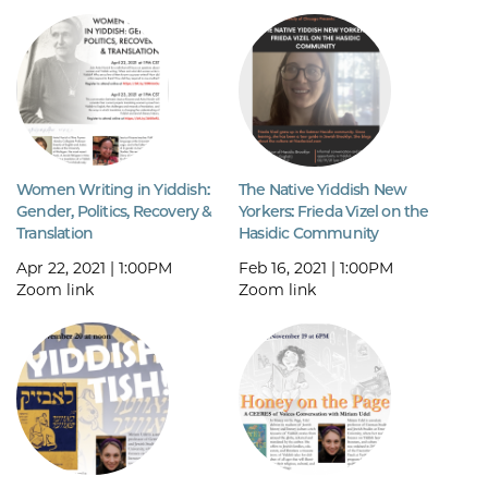
Women Writing in Yiddish:
The Native Yiddish New
Gender, Politics, Recovery &
Yorkers: Frieda Vizel on the
Translation
Hasidic Community
Apr 22, 2021 | 1:00PM
Feb 16, 2021 | 1:00PM
Zoom link
Zoom link