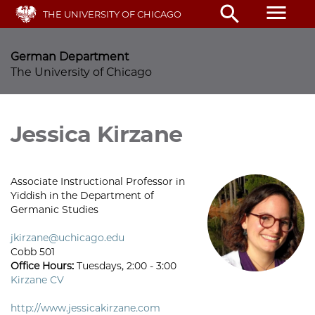
Skip
menu
search
THE UNIVERSITY OF CHICAGO
to
main
content
German Department
The University of Chicago
Jessica Kirzane
Associate Instructional Professor in
Yiddish in the Department of
Germanic Studies
jkirzane@uchicago.edu
Cobb 501
Office Hours:
Tuesdays, 2:00 - 3:00
Kirzane CV
http://www.jessicakirzane.com