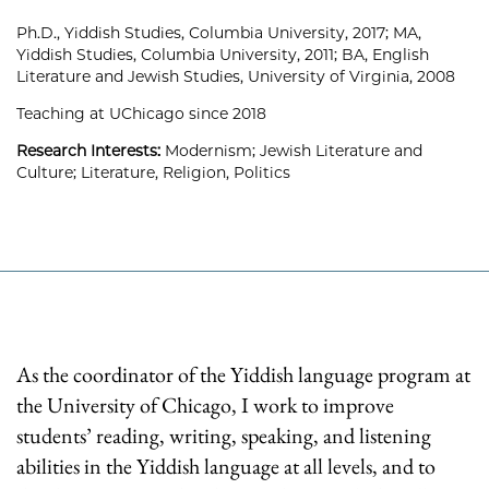
Ph.D., Yiddish Studies, Columbia University, 2017; MA,
Yiddish Studies, Columbia University, 2011; BA, English
Literature and Jewish Studies, University of Virginia, 2008
Teaching at UChicago since 2018
Research Interests:
Modernism; Jewish Literature and
Culture; Literature, Religion, Politics
As the coordinator of the Yiddish language program at
the University of Chicago, I work to improve
students’ reading, writing, speaking, and listening
abilities in the Yiddish language at all levels, and to