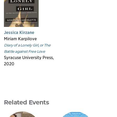
Jessica Kirzane
Miriam Karpilove
Diary of a Lonely Girl, or The
Battle against Free Love
Syracuse University Press,
2020
Related Events