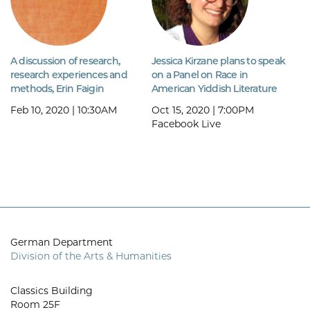
A discussion of research,
Jessica Kirzane plans to speak
research experiences and
on a Panel on Race in
methods, Erin Faigin
American Yiddish Literature
Feb 10, 2020 | 10:30AM
Oct 15, 2020 | 7:00PM
Facebook Live
German Department
Division of the Arts & Humanities
Classics Building
Room 25F