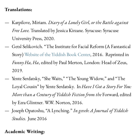
Translations:
Karpilove, Miriam.
Diary of a Lonely Girl, or the Battle against
Free Love.
Translated by Jessica Kirzane. Syracuse: Syracuse
University Press, 2020.
Getsl Selikovich. “The Institute for Facial Reform (A Fantastical
Story)
Website of the Yiddish Book Center
, 2016. Reprinted in
Funny Ha, Ha
, edited by Paul Merton, London: Head of Zeus,
2019.
Yente Serdatsky, “She Waits,” “The Young Widow,” and “The
Loyal Cousin” by Yente Serdatsky. In
Have I Got a Story For You:
More than a Century of Yiddish Fiction from the
Forward
,
edited
by Ezra Glintner. W.W. Norton, 2016.
Joseph Opatoshu, “A Lynching.”
In geveb: A Journal of Yiddish
Studies.
June 2016
Academic Writing: