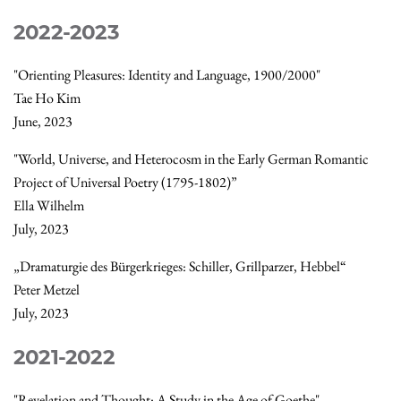
2022-2023
"Orienting Pleasures: Identity and Language, 1900/2000"
Tae Ho Kim
June, 2023
"World, Universe, and Heterocosm in the Early German Romantic
Project of Universal Poetry (1795-1802)”
Ella Wilhelm
July, 2023
„Dramaturgie des Bürgerkrieges: Schiller, Grillparzer, Hebbel“
Peter Metzel
July, 2023
2021-2022
"Revelation and Thought: A Study in the Age of Goethe"