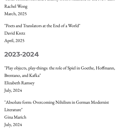
Rachel Wong
March, 2025
"Poets and Translators at the End of a World"
David Kretz
April, 2025
2023-2024
"Play objects, play-things: the role of Spiel in Goethe, Hoffmann,
Brentano, and Kafka"
Elizabeth Ramsey
July, 2024
"Absolute form: Overcoming Nihilism in German Modernist
Literature"
Gina Marich
July, 2024