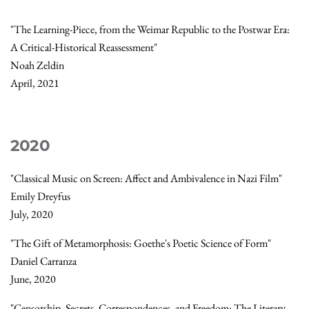
"The Learning-Piece, from the Weimar Republic to the Postwar Era:
A Critical-Historical Reassessment"
Noah Zeldin
April, 2021
2020
"Classical Music on Screen: Affect and Ambivalence in Nazi Film"
Emily Dreyfus
July, 2020
"The Gift of Metamorphosis: Goethe's Poetic Science of Form"
Daniel Carranza
June, 2020
"Censorship, Secrets, Correspondences, and Freedom: The Literary