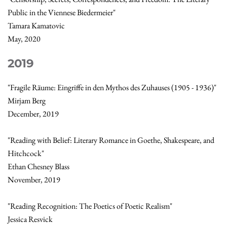
Public in the Viennese Biedermeier"
Tamara Kamatovic
May, 2020
2019
"Fragile Räume: Eingriffe in den Mythos des Zuhauses (1905 - 1936)"
Mirjam Berg
December, 2019
"Reading with Belief: Literary Romance in Goethe, Shakespeare, and
Hitchcock"
Ethan Chesney Blass
November, 2019
"Reading Recognition: The Poetics of Poetic Realism"
Jessica Resvick