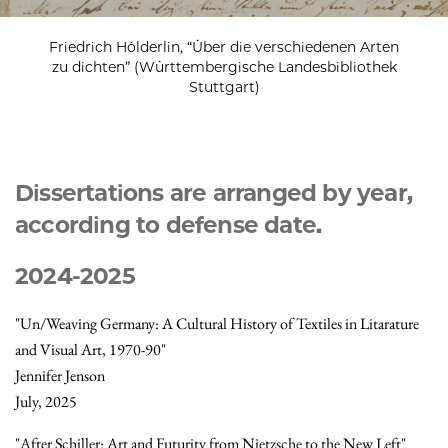
Friedrich Hölderlin, “Über die verschiedenen Arten
zu dichten” (Württembergische Landesbibliothek
Stuttgart)
Dissertations are arranged by year,
according to defense date.
2024-2025
"Un/Weaving Germany: A Cultural History of Textiles in Litarature
and Visual Art, 1970-90"
Jennifer Jenson
July, 2025
"After Schiller: Art and Futurity from Nietzsche to the New Left"