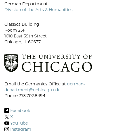
German Department
Division of the Arts & Humanities
Classics Building
Room 25F
1010 East 59th Street
Chicago, IL 60637
Email the Germanics Office at
german-
department@uchicago.edu
Phone 773.702.8494
Facebook
X
YouTube
Instagram