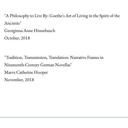
"A Philosophy to Live By: Goethe's Art of Living in the Spirit of the
Ancients"
Georginna Anne Hinnebusch
October, 2018
"Tradition, Transmission, Translation: Narrative Frames in
Nineteenth-Century German Novellas"
Maeve Catherine Hooper
November, 2018