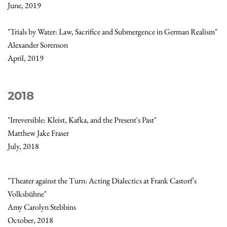
June, 2019
"Trials by Water: Law, Sacrifice and Submergence in German Realism"
Alexander Sorenson
April, 2019
2018
"Irreversible: Kleist, Kafka, and the Present's Past"
Matthew Jake Fraser
July, 2018
"Theater against the Turn: Acting Dialectics at Frank Castorf's
Volksbühne"
Amy Carolyn Stebbins
October, 2018