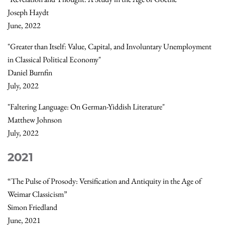
Joseph Haydt
June, 2022
"Greater than Itself: Value, Capital, and Involuntary Unemployment
in Classical Political Economy"
Daniel Burnfin
July, 2022
"Faltering Language: On German-Yiddish Literature"
Matthew Johnson
July, 2022
2021
“The Pulse of Prosody: Versification and Antiquity in the Age of
Weimar Classicism”
Simon Friedland
June, 2021