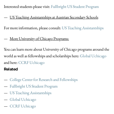
Interested students please visit:
Fullbright US Student Program
US Teaching Assistantships at Austrian Secondary Schools
For more information, please consult:
US Teaching Assistantships
More University of Chicago Programs:
You can learn more about University of Chicago programs around the
world as well as fellowships and scholarships here:
Global Uchicago
and here:
CCRF Uchicago
Related
College Center for Research and Fellowships
Fullbright US Student Program
US Teaching Assistantships
Global Uchicago
CCRF Uchicago