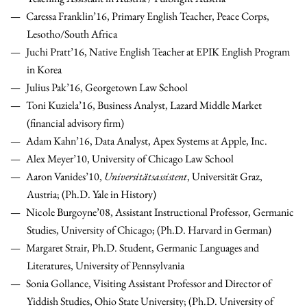
Caressa Franklin’16, Primary English Teacher, Peace Corps,
Lesotho/South Africa
Juchi Pratt’16, Native English Teacher at EPIK English Program
in Korea
Julius Pak’16, Georgetown Law School
Toni Kuziela’16, Business Analyst, Lazard Middle Market
(financial advisory firm)
Adam Kahn’16, Data Analyst, Apex Systems at Apple, Inc.
Alex Meyer’10, University of Chicago Law School
Aaron Vanides’10,
Universitätsassistent
, Universität Graz,
Austria; (Ph.D. Yale in History)
Nicole Burgoyne’08, Assistant Instructional Professor, Germanic
Studies, University of Chicago; (Ph.D. Harvard in German)
Margaret Strair, Ph.D. Student,
Germanic Languages and
Literatures, University of Pennsylvania
Sonia Gollance, Visiting Assistant Professor and Director of
Yiddish Studies, Ohio State University; (Ph.D. University of