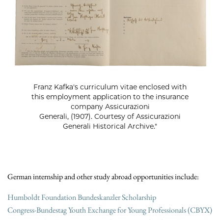
Franz Kafka's curriculum vitae enclosed with
this employment application to the insurance
company Assicurazioni
Generali, (1907). Courtesy of Assicurazioni
Generali Historical Archive."
German internship and other study abroad opportunities include:
Humboldt Foundation Bundeskanzler Scholarship
Congress-Bundestag Youth Exchange for Young Professionals (CBYX)