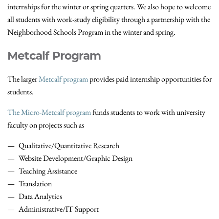
internships for the winter or spring quarters. We also hope to welcome
all students with work-study eligibility through a partnership with the
Neighborhood Schools Program in the winter and spring.
Metcalf Program
The larger
Metcalf program
provides paid internship opportunities for
students.
The Micro-Metcalf program
funds students to work with university
faculty on projects such as
Qualitative/Quantitative Research
Website Development/Graphic Design
Teaching Assistance
Translation
Data Analytics
Administrative/IT Support