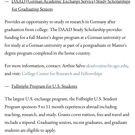
DAAD (German Academic Exchange Service) Study Scholarships
for Graduating Seniors
Provides an opportunity to study or research in Germany after
graduation from college. The DAAD Study Scholarship provides
funding for a full Master's degree program at a German university or
for study at a German university as part of a postgraduate or Master's
degree program completed in the home country.
For more information, contact: Arthur Salvo
aksalvo@uchicago.edu
,
and visit:
College Center for Research and Fellowships
Fulbright Program for U.S. Students
The largest U.S. exchange program, the Fulbright U.S. Student
Program sponsors 9 to 11 month experiences abroad including
teaching, research, and study. Grants cover tuition, fees and travel and
include a stipend. Graduating seniors, recent graduates, and graduate
students are eligible to apply.