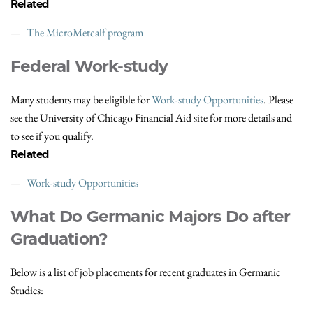
Related
The MicroMetcalf program
Federal Work-study
Many students may be eligible for
Work-study Opportunities
. Please
see the University of Chicago Financial Aid site for more details and
to see if you qualify.
Related
Work-study Opportunities
What Do Germanic Majors Do after
Graduation?
Below is a list of job placements for recent graduates in Germanic
Studies: