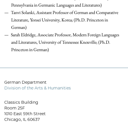
Pennsylvania in Germanic Languages and Literatures)
Tanvi Solanki, Assistant Professor of German and Comparative
Literature, Yonsei University, Korea; (Ph.D. Princeton in
German)
Sarah Eldridge, Associate Professor, Modern Foreign Languages
and Literatures, University of Tennessee Knoxville; (Ph.D.
Princeton in German)
German Department
Division of the Arts & Humanities
Classics Building
Room 25F
1010 East 59th Street
Chicago, IL 60637