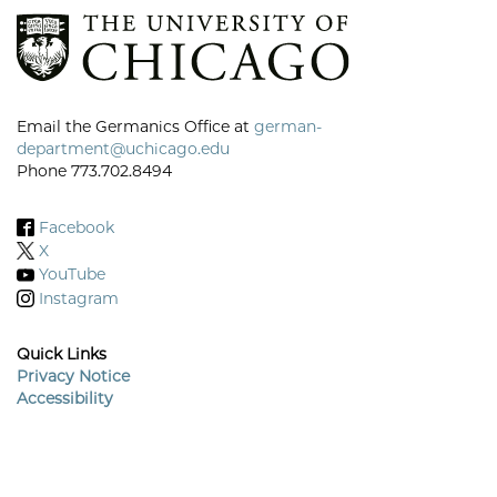
Email the Germanics Office at
german-
department@uchicago.edu
Phone 773.702.8494
Facebook
X
YouTube
Instagram
Quick Links
Privacy Notice
Accessibility