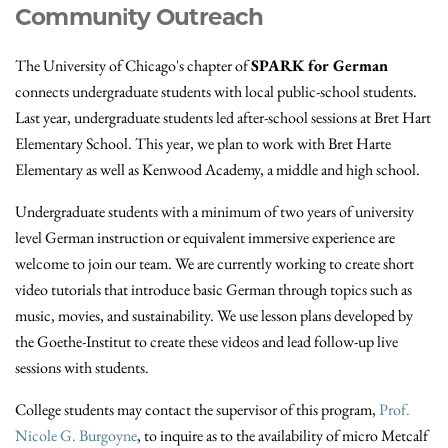
Community Outreach
The University of Chicago's chapter of
SPARK for German
connects undergraduate students with local public-school students.
Last year, undergraduate students led after-school sessions at Bret Hart
Elementary School. This year, we plan to work with Bret Harte
Elementary as well as Kenwood Academy, a middle and high school.
Undergraduate students with a minimum of two years of university
level German instruction or equivalent immersive experience are
welcome to join our team. We are currently working to create short
video tutorials that introduce basic German through topics such as
music, movies, and sustainability. We use lesson plans developed by
the Goethe-Institut to create these videos and lead follow-up live
sessions with students.
College students may contact the supervisor of this program,
Prof.
Nicole G. Burgoyne
, to inquire as to the availability of micro Metcalf