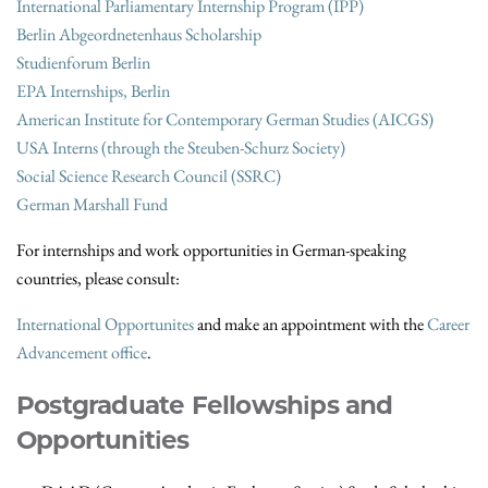
International Parliamentary Internship Program (IPP)
Berlin Abgeordnetenhaus Scholarship
Studienforum Berlin
EPA Internships, Berlin
American Institute for Contemporary German Studies (AICGS)
USA Interns (through the Steuben-Schurz Society)
Social Science Research Council (SSRC)
German Marshall Fund
For internships and work opportunities in German-speaking
countries, please consult:
International Opportunites
and make an appointment with the
Career
Advancement office
.
Postgraduate Fellowships and
Opportunities