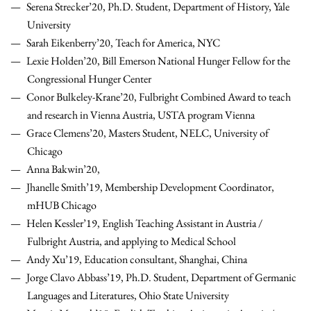
Serena Strecker’20, Ph.D. Student, Department of History, Yale
University
Sarah Eikenberry’20, Teach for America, NYC
Lexie Holden’20, Bill Emerson National Hunger Fellow for the
Congressional Hunger Center
Conor Bulkeley-Krane’20, Fulbright Combined Award to teach
and research in Vienna Austria, USTA program Vienna
Grace Clemens’20, Masters Student, NELC, University of
Chicago
Anna Bakwin’20,
Jhanelle Smith’19, Membership Development Coordinator,
mHUB Chicago
Helen Kessler’19, English Teaching Assistant in Austria /
Fulbright Austria, and applying to Medical School
Andy Xu’19, Education consultant, Shanghai, China
Jorge Clavo Abbass’19, Ph.D. Student, Department of Germanic
Languages and Literatures, Ohio State University