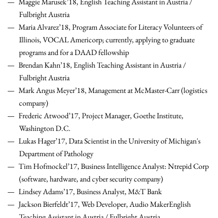
Maggie Marusek’18, English Teaching Assistant in Austria /
Fulbright Austria
Maria Alvarez’18, Program Associate for Literacy Volunteers of
Illinois, VOCAL Americorp; currently, applying to graduate
programs and for a DAAD fellowship
Brendan Kahn’18, English Teaching Assistant in Austria /
Fulbright Austria
Mark Angus Meyer’18, Management at McMaster-Carr (logistics
company)
Frederic Atwood’17,
Project Manager, Goethe Institute,
Washington D.C.
Lukas Hager’17, Data Scientist in the University of Michigan's
Department of
Pathology
Tim Hofmockel’17, Business Intelligence Analyst: Ntrepid Corp
(software, hardware, and cyber security company)
Lindsey Adams’17, Business Analyst, M&T Bank
Jackson Bierfeldt’17, Web Developer, Audio Maker
English
Teaching Assistant in Austria / Fulbright Austria