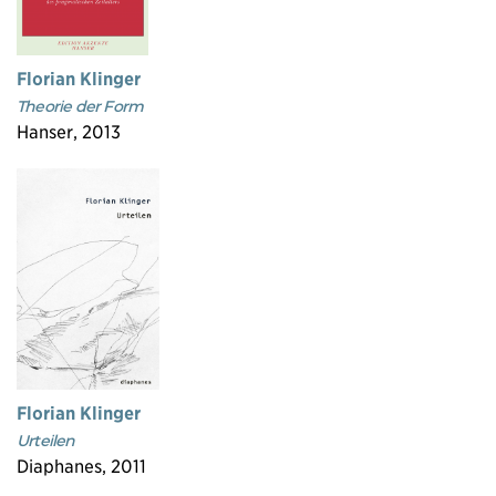
Florian Klinger
Theorie der Form
Hanser, 2013
Florian Klinger
Urteilen
Diaphanes, 2011