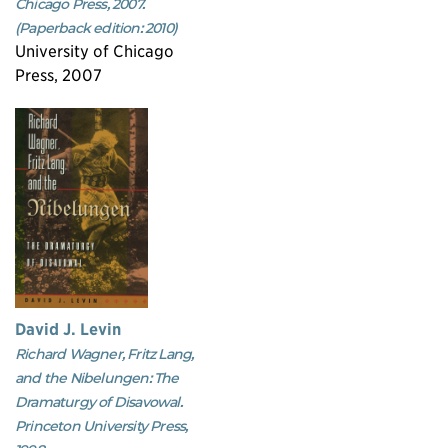
Chicago Press, 2007.
(Paperback edition: 2010)
University of Chicago
Press, 2007
David J. Levin
Richard Wagner, Fritz Lang,
and the Nibelungen: The
Dramaturgy of Disavowal.
Princeton University Press,