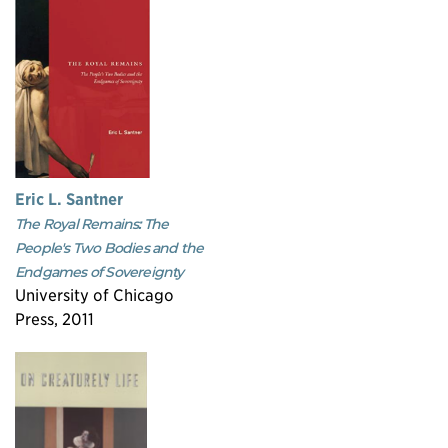
Eric L. Santner
The Royal Remains: The
People's Two Bodies and the
Endgames of Sovereignty
University of Chicago
Press, 2011