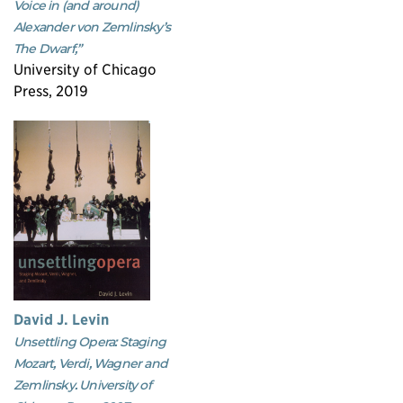
Voice in (and around)
Alexander von Zemlinsky’s
The Dwarf,”
University of Chicago
Press, 2019
David J. Levin
Unsettling Opera: Staging
Mozart, Verdi, Wagner and
Zemlinsky. University of