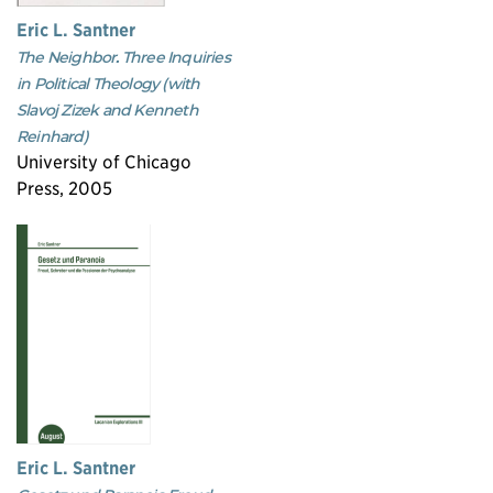
Eric L. Santner
The Neighbor. Three Inquiries
in Political Theology (with
Slavoj Zizek and Kenneth
Reinhard)
University of Chicago
Press, 2005
Eric L. Santner