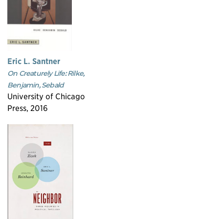
Eric L. Santner
On Creaturely Life: Rilke,
Benjamin, Sebald
University of Chicago
Press, 2016