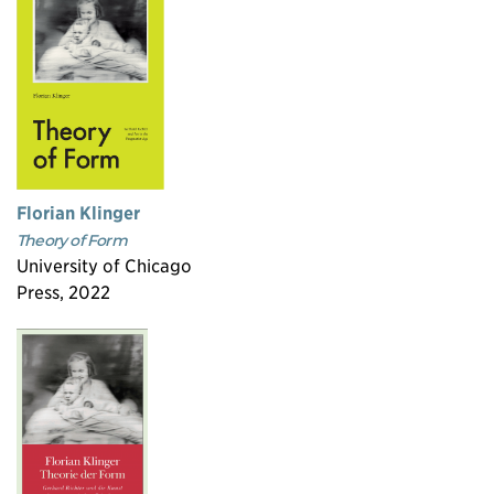
Florian Klinger
Theory of Form
University of Chicago
Press, 2022