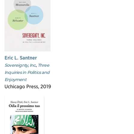
Eric L. Santner
Sovereignty, Inc., Three
Inquiries in Politics and
Enjoyment
Uchicago Press, 2019