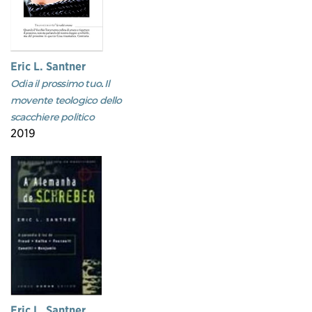
Eric L. Santner
Odia il prossimo tuo. Il
movente teologico dello
scacchiere politico
2019
Eric L. Santner