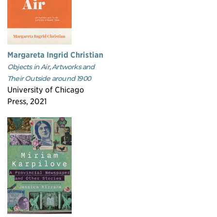
Margareta Ingrid Christian
Objects in Air, Artworks and
Their Outside around 1900
University of Chicago
Press, 2021