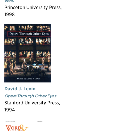
1998.
Princeton University Press,
1998
David J. Levin
Opera Through Other Eyes
Stanford University Press,
1994