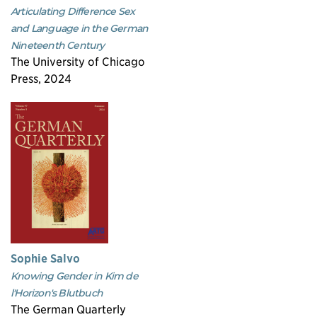
Articulating Difference Sex
and Language in the German
Nineteenth Century
The University of Chicago
Press, 2024
Sophie Salvo
Knowing Gender in Kim de
l'Horizon's Blutbuch
The German Quarterly