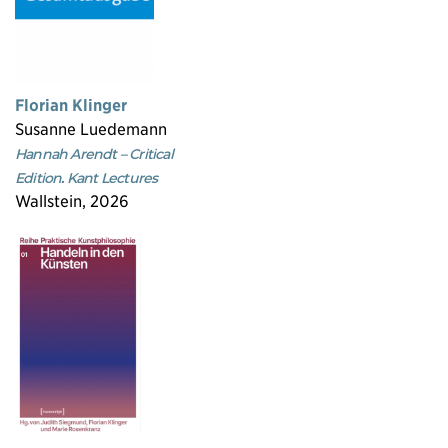
Florian Klinger
Susanne Luedemann
Hannah Arendt – Critical
Edition. Kant Lectures
Wallstein, 2026