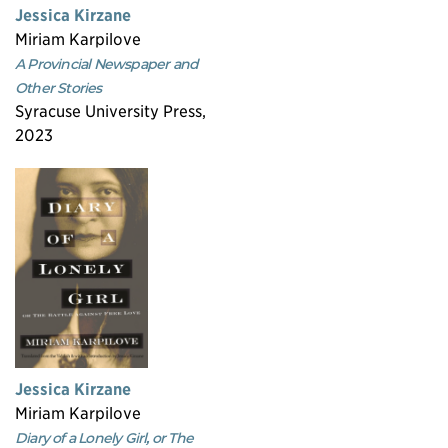
Jessica Kirzane
Miriam Karpilove
A Provincial Newspaper and
Other Stories
Syracuse University Press,
2023
Jessica Kirzane
Miriam Karpilove
Diary of a Lonely Girl, or The