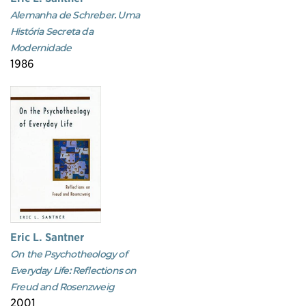
Alemanha de Schreber. Uma
História Secreta da
Modernidade
1986
Eric L. Santner
On the Psychotheology of
Everyday Life: Reflections on
Freud and Rosenzweig
2001