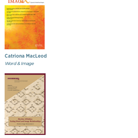
Catriona MacLeod
Word & Image