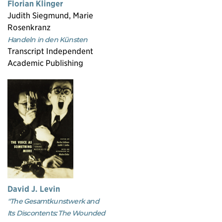
Florian Klinger
Judith Siegmund, Marie
Rosenkranz
Handeln in den Künsten
Transcript Independent
Academic Publishing
David J. Levin
"The Gesamtkunstwerk and
Its Discontents: The Wounded