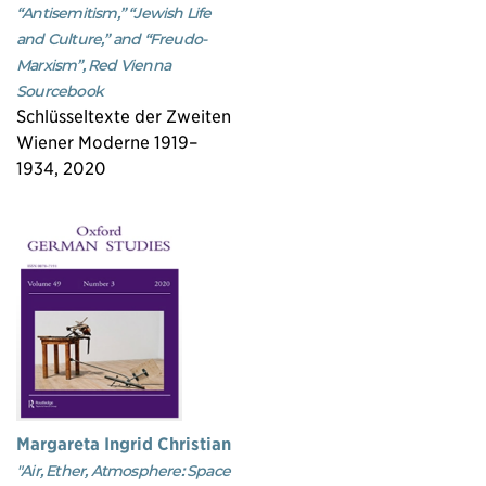
“Antisemitism,” “Jewish Life
and Culture,” and “Freudo-
Marxism”, Red Vienna
Sourcebook
Schlüsseltexte der Zweiten
Wiener Moderne 1919–
1934, 2020
Margareta Ingrid Christian
"Air, Ether, Atmosphere: Space