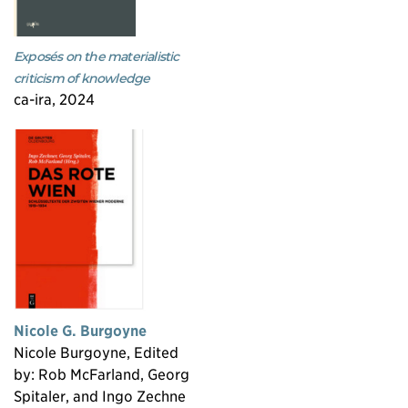
Exposés on the materialistic
criticism of knowledge
ca-ira, 2024
Nicole G. Burgoyne
Nicole Burgoyne, Edited
by: Rob McFarland, Georg
Spitaler, and Ingo Zechne