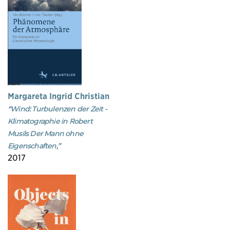
Margareta Ingrid Christian
“Wind: Turbulenzen der Zeit -
Klimatographie in Robert
Musils Der Mann ohne
Eigenschaften,”
2017