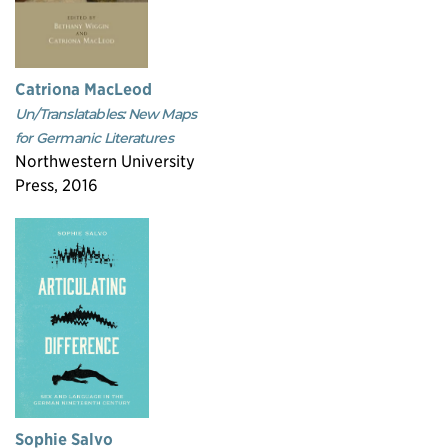
Catriona MacLeod
Un/Translatables: New Maps
for Germanic Literatures
Northwestern University
Press, 2016
Sophie Salvo