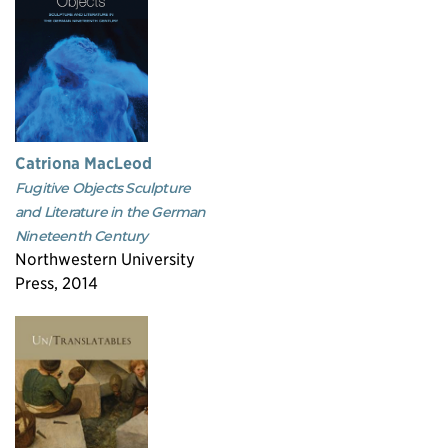
Catriona MacLeod
Fugitive Objects Sculpture
and Literature in the German
Nineteenth Century
Northwestern University
Press, 2014