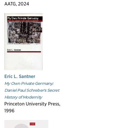
AATG, 2024
Eric L. Santner
My Own Private Germany:
Daniel Paul Schreber's Secret
History of Modernity
Princeton University Press,
1996