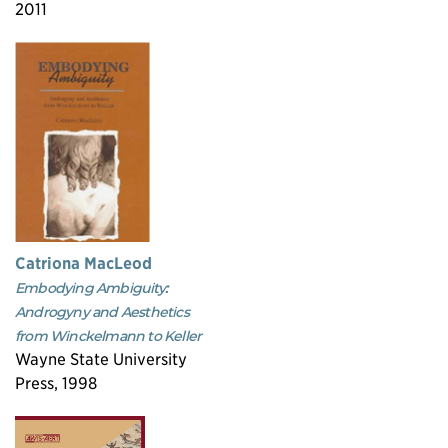
2011
Catriona MacLeod
Embodying Ambiguity:
Androgyny and Aesthetics
from Winckelmann to Keller
Wayne State University
Press, 1998