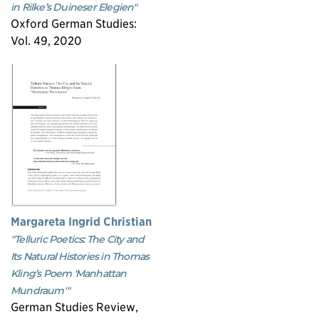
in Rilke’s Duineser Elegien"
Oxford German Studies:
Vol. 49, 2020
Margareta Ingrid Christian
"Telluric Poetics: The City and
Its Natural Histories in Thomas
Kling’s Poem 'Manhattan
Mundraum'"
German Studies Review,