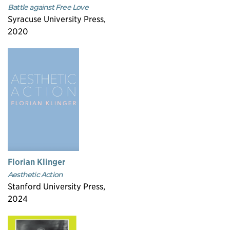
Battle against Free Love
Syracuse University Press,
2020
Florian Klinger
Aesthetic Action
Stanford University Press,
2024