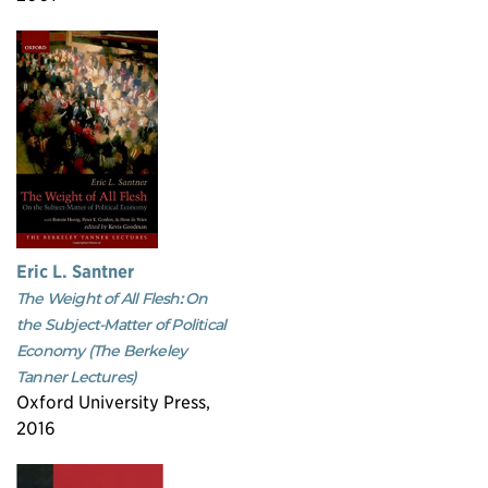
Eric L. Santner
The Weight of All Flesh: On
the Subject-Matter of Political
Economy (The Berkeley
Tanner Lectures)
Oxford University Press,
2016