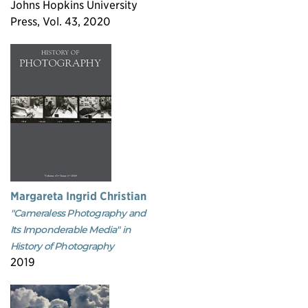
Johns Hopkins University
Press, Vol. 43, 2020
Margareta Ingrid Christian
"Cameraless Photography and
Its Imponderable Media" in
History of Photography
2019