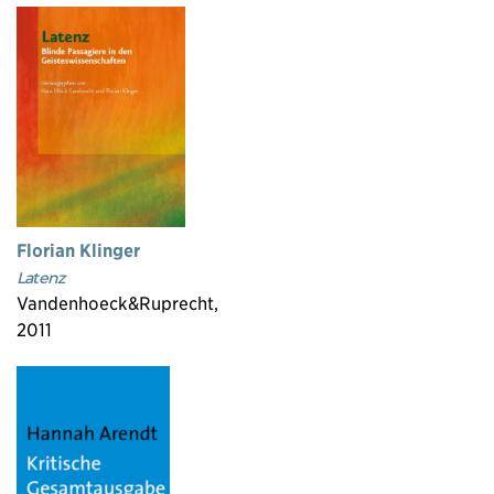
Florian Klinger
Latenz
Vandenhoeck&Ruprecht,
2011