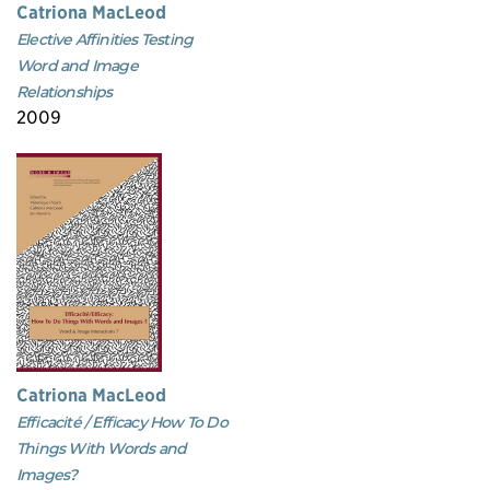
Catriona MacLeod
Elective Affinities Testing
Word and Image
Relationships
2009
Catriona MacLeod
Efficacité / Efficacy How To Do
Things With Words and
Images?