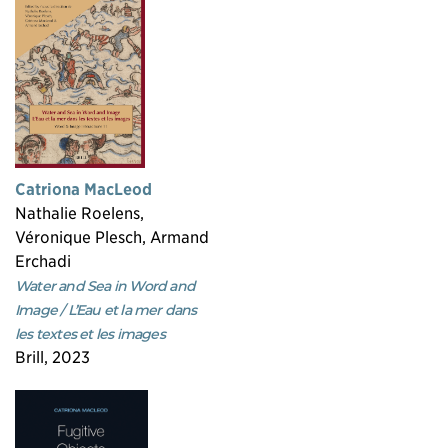
Catriona MacLeod
Nathalie Roelens,
Véronique Plesch, Armand
Erchadi
Water and Sea in Word and
Image / L’Eau et la mer dans
les textes et les images
Brill, 2023