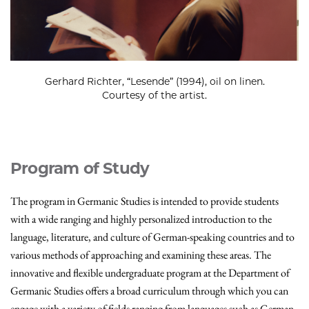
Gerhard Richter, “Lesende” (1994), oil on linen.
Courtesy of the artist.
Program of Study
The program in Germanic Studies is intended to provide students
with a wide ranging and highly personalized introduction to the
language, literature, and culture of German-speaking countries and to
various methods of approaching and examining these areas. The
innovative and flexible undergraduate program at the Department of
Germanic Studies offers a broad curriculum through which you can
engage with a variety of fields ranging from languages such as German,