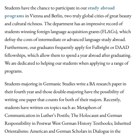
Students have the chance to participate in our
study abroad
programs
in Vienna and Berlin, two truly global cities of great beauty
and cultural richness. The department has an impressive record of
students winning foreign language acquisition grants (FLAGs), which
defray the costs of intermediate or advanced language study abroad.
Furthermore, our graduates frequently apply for Fulbright or DAAD
fellowships, which allow them to spend a year abroad after graduating.
We are dedicated to helping our students when applying to a range of
programs.
Students majoring in Germanic Studies write a BA research paper in
their fourth year and those double-majoring have the possibility of
writing one paper that counts for both of their majors. Recently,
students have written on topics such as: Metaphors of
Communication in Luther’s Postils; The Holocaust and German
Responsibility in Postwar West German History Textbooks; Inherited
Orientalisms: American and German Scholars in Dialogue in the