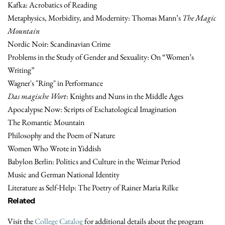
Kafka: Acrobatics of Reading
Metaphysics, Morbidity, and Modernity: Thomas Mann’s
The Magic
Mountain
Nordic Noir: Scandinavian Crime
Problems in the Study of Gender and Sexuality: On “Women’s
Writing”
Wagner's "Ring" in Performance
Das magische Wort
: Knights and Nuns in the Middle Ages
Apocalypse Now: Scripts of Eschatological Imagination
The Romantic Mountain
Philosophy and the Poem of Nature
Women Who Wrote in Yiddish
Babylon Berlin: Politics and Culture in the Weimar Period
Music and German National Identity
Literature as Self-Help: The Poetry of Rainer Maria Rilke
Related
Visit the
College Catalog
for additional details about the program