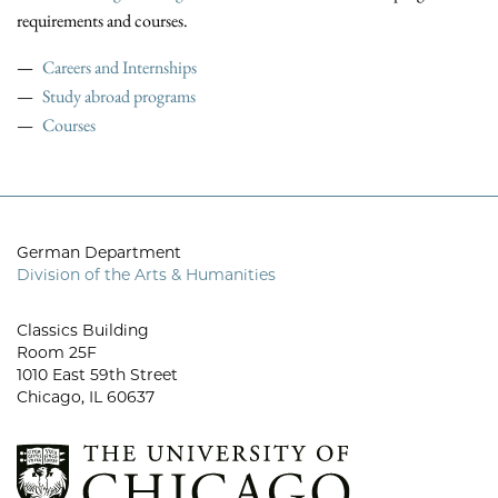
requirements and courses.
Careers and Internships
Study abroad programs
Courses
German Department
Division of the Arts & Humanities
Classics Building
Room 25F
1010 East 59th Street
Chicago, IL 60637