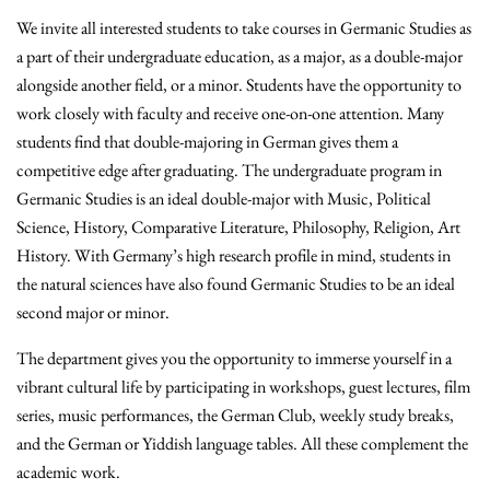
We invite all interested students to take courses in Germanic Studies as
a part of their undergraduate education, as a major, as a double-major
alongside another field, or a minor. Students have the opportunity to
work closely with faculty and receive one-on-one attention. Many
students find that double-majoring in German gives them a
competitive edge after graduating. The undergraduate program in
Germanic Studies is an ideal double-major with Music, Political
Science, History, Comparative Literature, Philosophy, Religion, Art
History.
With Germany’s high research profile in mind, students in
the natural sciences have also found Germanic Studies to be an ideal
second major or minor.
The department gives you the opportunity to immerse yourself in a
vibrant cultural life by participating in workshops, guest lectures, film
series, music performances, the German Club, weekly study breaks,
and the German or Yiddish language tables. All these complement the
academic work.