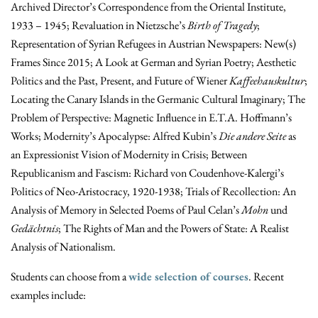
Archived Director’s Correspondence from the Oriental Institute,
1933 – 1945; Revaluation in Nietzsche’s
Birth of Tragedy
;
Representation of Syrian Refugees in Austrian Newspapers: New(s)
Frames Since 2015; A Look at German and Syrian Poetry; Aesthetic
Politics and the Past, Present, and Future of Wiener
Kaffeehauskultur
;
Locating the Canary Islands in the Germanic Cultural Imaginary; The
Problem of Perspective: Magnetic Influence in E.T.A. Hoffmann’s
Works; Modernity’s Apocalypse: Alfred Kubin’s
Die andere Seite
as
an Expressionist Vision of Modernity in Crisis; Between
Republicanism and Fascism: Richard von Coudenhove-Kalergi’s
Politics of Neo-
Aristocracy, 1920-1938; Trials of Recollection: An
Analysis of Memory in Selected Poems of Paul Celan’s
Mohn
und
Gedächtnis
; The Rights of Man and the Powers of State: A Realist
Analysis of Nationalism.
Students can choose from a
wide selection of courses
. Recent
examples include: