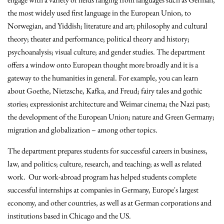
the most widely used first language in the European Union, to
Norwegian, and Yiddish; literature and art; philosophy and
cultural
theory; theater and performance; political theory and history;
psychoanalysis; visual culture; and gender studies. The department
offers a window onto European thought more broadly and it is a
gateway to the humanities in general. For example, you can learn
about Goethe, Nietzsche, Kafka, and Freud; fairy tales and gothic
stories; expressionist architecture and Weimar cinema; the Nazi past;
the development of the European Union; nature and Green Germany;
migration and globalization – among other topics.
The department prepares students for successful careers in business,
law, and politics; culture, research, and teaching; as well as related
work. Our work-abroad program has helped students complete
successful internships at companies in Germany, Europe's largest
economy, and other countries, as well as at German corporations and
institutions based in Chicago and the US.