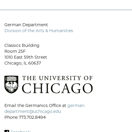
German Department
Division of the Arts & Humanities
Classics Building
Room 25F
1010 East 59th Street
Chicago, IL 60637
Email the Germanics Office at
german-
department@uchicago.edu
Phone 773.702.8494