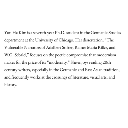
Yun Ha Kim is a seventh-year Ph.D. student in the Germanic Studies
department at the University of Chicago. Her dissertation, “The
Vulnerable Narrators of Adalbert Stifter, Rainer Maria Rilke, and
W.G. Sebald,” focuses on the poetic compromise that modernism
makes for the price of its “modernity.” She enjoys reading 20th
century writers, especially in the Germanic and East Asian tradition,
and frequently works at the crossings of literature, visual arts, and
history.