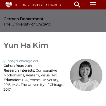
Skip
menu
search
THE UNIVERSITY OF CHICAGO
to
main
content
German Department
The University of Chicago
Yun Ha Kim
yunha@uchicago.edu
Cohort Year:
2019
Research Interests:
Comparative
Modernisms, Realism, Visual Art
Education:
B.A., Yonsei University,
2015; M.A., The University of Chicago,
2017