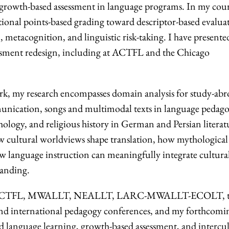
f growth-based assessment in language programs. In my cour
tional points-based grading toward descriptor-based evalua
, metacognition, and linguistic risk-taking. I have presente
ssment redesign, including at ACTFL and the Chicago
k, my research encompasses domain analysis for study-abr
munication, songs and multimodal texts in language pedago
thology, and religious history in German and Persian literatu
w cultural worldviews shape translation, how mythological
ow language instruction can meaningfully integrate cultura
tanding.
ly at ACTFL, MWALLT, NEALLT, LARC-MWALLT-ECOLT, 
 international pedagogy conferences, and my forthcomi
 language learning, growth-based assessment, and intercul