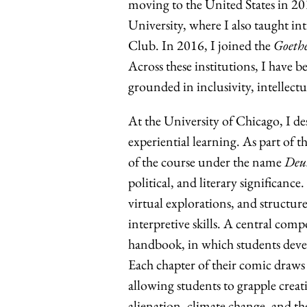
moving to the United States in 2
University, where I also taught 
Club. In 2016, I joined the
Goethe
Across these institutions, I have b
grounded in inclusivity, intellec
At the University of Chicago, I d
experiential learning. As part of 
of the course under the name
Deut
political, and literary significance
virtual explorations, and structur
interpretive skills. A central comp
handbook, in which students devel
Each chapter of their comic draws 
allowing students to grapple creat
alienation, climate change, and the