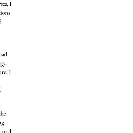
ses, I
tions
d
oad
gy,
re. I
l
the
ng
tural