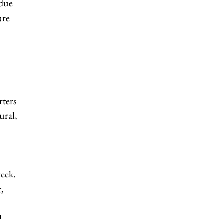
rdue
ure
rters
ural,
week.
t,
l