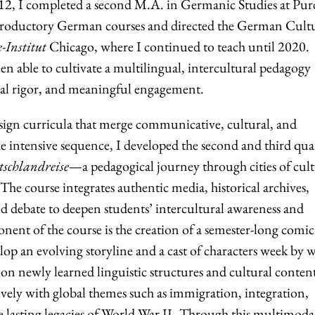
012, I completed a second M.A. in Germanic Studies at Pu
introductory German courses and directed the German Cult
-Institut
Chicago, where I continued to teach until 2020.
een able to cultivate a multilingual, intercultural pedagogy
tual rigor, and meaningful engagement.
esign curricula that merge communicative, cultural, and
the intensive sequence, I developed the second and third qua
schlandreise
—a pedagogical journey through cities of cult
. The course integrates authentic media, historical archives,
ed debate to deepen students’ intercultural awareness and
onent of the course is the creation of a semester-long comic
op an evolving storyline and a cast of characters week by 
on newly learned linguistic structures and cultural conten
ively with global themes such as immigration, integration,
 lasting legacies of World War II.
Through this multimoda