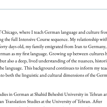
of Chicago, where I teach German language and culture fr
ng the full Intensive Course sequence. My relationship wit
orty days old, my family emigrated from Iran to Germany,
erman as my first language. Growing up between cultures 
but also a deep, lived understanding of the nuances, histori
 the language. This background continues to inform my tea
nto both the linguistic and cultural dimensions of the Ger
dies in German at Shahid Beheshti University in Tehran a
n Translation Studies at the University of Tehran. After