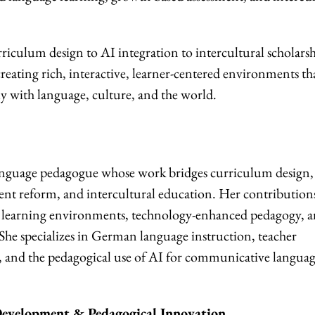
rriculum design to AI integration to intercultural scholar
eating rich, interactive, learner-centered environments th
 with language, culture, and the world.
anguage pedagogue whose work bridges curriculum design,
ment reform, and intercultural education. Her contribution
ve learning environments, technology-enhanced pedagogy, 
. She specializes in German language instruction, teacher
, and the pedagogical use of AI for communicative langua
evelopment & Pedagogical Innovation