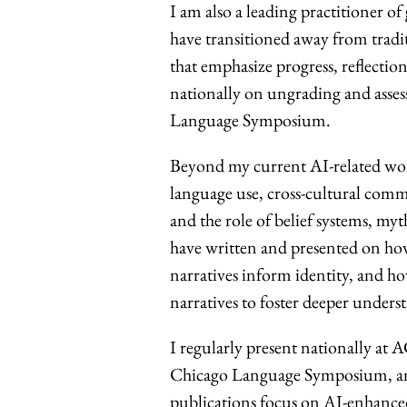
I am also a leading practitioner o
have transitioned away from tradi
that emphasize progress, reflection
nationally on ungrading and asse
Language Symposium.
Beyond my current AI-related wor
language use, cross-cultural com
and the role of belief systems, my
have written and presented on ho
narratives inform identity, and h
narratives to foster deeper unders
I regularly present national
Chicago Language Symposium, and
publications focus on AI-enhanced