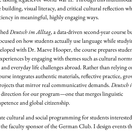
 building, visual literacy, and critical cultural reflection wh
ciency in meaningful, highly engaging ways.
nched
Deutsch im Alltag
, a data-driven second-year course bu
ocused on how students actually use language while studyi
veloped with Dr. Maeve Hooper, the course prepares studen
 experiences by engaging with themes such as cultural norms
s, and everyday life challenges abroad. Rather than relying 
urse integrates authentic materials, reflective practice, gr
projects that mirror real communicative demands.
Deutsch 
r direction for our program—one that merges linguistic
mpetence and global citizenship.
ate cultural and social programming for students interested
the faculty sponsor of the German Club. I design events th