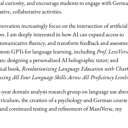
ual curiosity, and encourage students to engage with Germ
ive, collaborative activities.
ovation increasingly focus on the intersection of artificial
on. I am deeply interested in how AI can expand access to
ommunicative fluency, and transform feedback and assessme
stom GPTs for language learning, including
Prof. LexiVers
n; designing a personalized AI holographic tutor; and
ical book,
Revolutionizing Language Education with Cha
ng All Four Language Skills Across All Proficiency Levels
ti-year domain analysis research group on language use abro
riculum, the creation of a psychology-and-German course
 and continued testing and refinement of ManiVerse, my