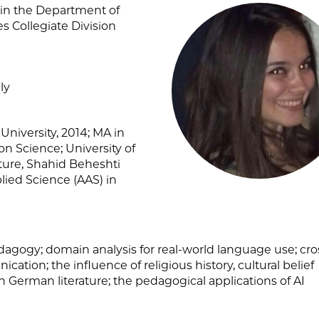
r in the Department of
 Collegiate Division
ly
niversity, 2014; MA in
on Science; University of
ature, Shahid Beheshti
plied Science (AAS) in
agogy; domain analysis for real-world language use; cro
cation; the influence of religious history, cultural belief
n German literature; the pedagogical applications of AI