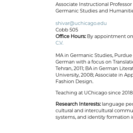
Associate Instructional Professo
Germanic Studies and Humanities
shivar@uchicago.edu
Cobb 505
Office Hours:
By appointment on
C.V.
MA in Germanic Studies, Purdue U
German with a focus on Translati
Tehran, 2011; BA in German Liter
University, 2008; Associate in Ap
Fashion Design.
Teaching at UChicago since 2018
Research Interests:
language ped
cultural and intercultural communi
systems, and identity formation i