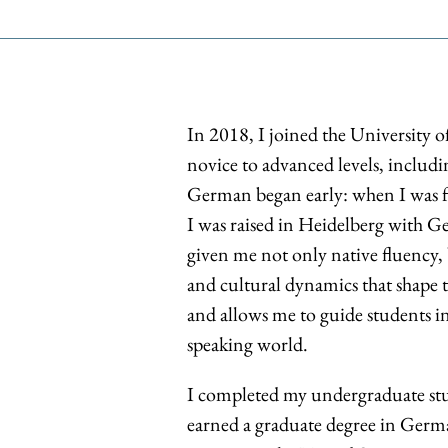
In 2018, I joined the University 
novice to advanced levels, includi
German began early: when I was f
I was raised in Heidelberg with G
given me not only native fluency, 
and cultural dynamics that shape
and allows me to guide students i
speaking world.
I completed my undergraduate stu
earned a graduate degree in Germa