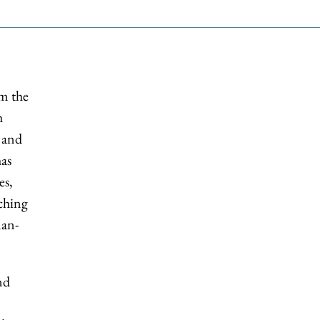
om the
h
 and
has
es,
ching
man-
nd