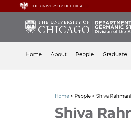
Skip
THE UNIVERSITY OF CHICAGO
to
main
content
Main
Home
About
People
Graduate
navigation
Home
People
Shiva Rahman
Shiva Rah