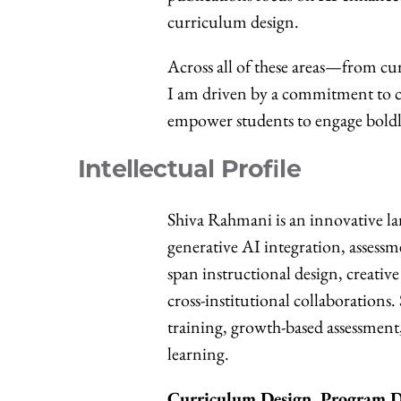
curriculum design.
Across all of these areas—from cu
I am driven by a commitment to cr
empower students to engage boldly
Intellectual Profile
Shiva Rahmani is an innovative l
generative AI integration, assess
span instructional design, creati
cross-institutional collaborations
training, growth-based assessment
learning.
Curriculum Design, Program D