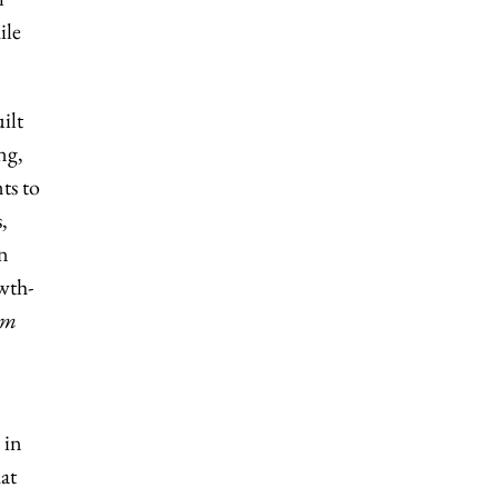
ile
ilt
ng,
ts to
,
on
owth-
im
 in
at