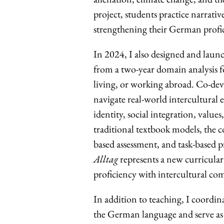
project, students practice narrative
strengthening their German profi
In 2024, I also designed and lau
from a two-year domain analysis f
living, or working abroad. Co-de
navigate real-world intercultural
identity, social integration, value
traditional textbook models, the co
based assessment, and task-based 
Alltag
represents a new curricula
proficiency with intercultural co
In addition to teaching, I coordin
the German language and serve as 