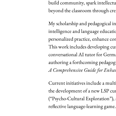
build community, spark intellect
beyond the classroom through creat
My scholarship and pedagogical inn
intelligence and language educati
personalized practice, enhance c
This work includes developing cu
conversational AI tutor for Germa
authoring a forthcoming pedagog
A Comprehensive Guide for Enhanci
Current initiatives include a mul
the development of a new LSP cur
(“Psycho-Cultural Exploration”),
reflective language-learning game.