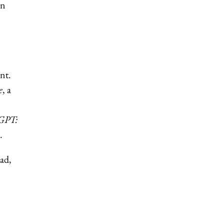
an
nt.
e
, a
tGPT:
.
ad,