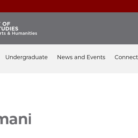
Undergraduate
News and Events
Connect
i
mani