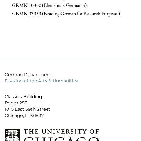
GRMN 10300 (Elementary German 3),
GRMN 33333 (Reading German for Research Purposes)
German Department
Division of the Arts & Humanities
Classics Building
Room 25F
1010 East 59th Street
Chicago, IL 60637