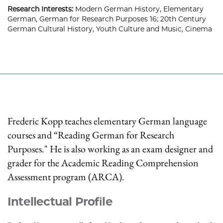
Research Interests:
Modern German History, Elementary
German, German for Research Purposes 16; 20th Century
German Cultural History, Youth Culture and Music, Cinema
Frederic Kopp teaches elementary German language
courses and “Reading German for Research
Purposes." He is also working as an exam designer and
grader for the Academic Reading Comprehension
Assessment program (ARCA).
Intellectual Profile