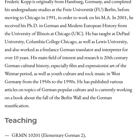
Frederic Kopp is originally from Hamburg, Germany, and completed
his undergraduate studies at the Freie Universität (FU) Berlin, before
moving to Chicago in 1991, in order to work on his M.A. In 2001, he
received his Ph.D. in German and Modern European History from
the University of Illinois at Chicago (UIC). He has taught at DePaul
University, Columbia College Chicago, as well as Lewis University,
and also worked as a freelance German translator and interpreter for
over 10 years. His main field of interest and research is 20th century
German cultural history, especially film and expressionist art of the
Weimar period, as well as youth culture and rock music in West
Germany from the 1950s to the 1990s. He has published various
articles on topics of German popular culture and is currently working
on a book about the fall of the Berlin Wall and the German
reunification.
Teaching
GRMN 10201 (Elementary German 2),