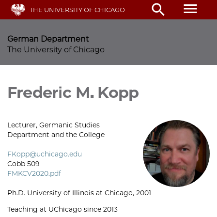
Skip
menu
search
THE UNIVERSITY OF CHICAGO
to
main
content
German Department
The University of Chicago
Frederic M. Kopp
Lecturer, Germanic Studies
Department and the College
FKopp@uchicago.edu
Cobb 509
FMKCV2020.pdf
Ph.D. University of Illinois at Chicago, 2001
Teaching at UChicago since 2013