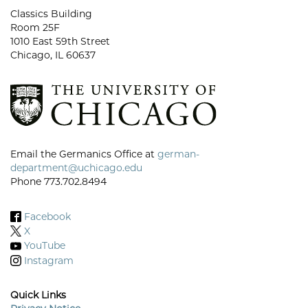
Classics Building
Room 25F
1010 East 59th Street
Chicago, IL 60637
Email the Germanics Office at
german-
department@uchicago.edu
Phone 773.702.8494
Facebook
X
YouTube
Instagram
Quick Links