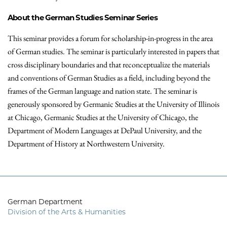
About the German Studies Seminar Series
This seminar provides a forum for scholarship-in-progress in the area
of German studies. The seminar is particularly interested in papers that
cross disciplinary boundaries and that reconceptualize the materials
and conventions of German Studies as a field, including beyond the
frames of the German language and nation state. The seminar is
generously sponsored by Germanic Studies at the University of Illinois
at Chicago, Germanic Studies at the University of Chicago, the
Department of Modern Languages at DePaul University, and the
Department of History at Northwestern University.
German Department
Division of the Arts & Humanities