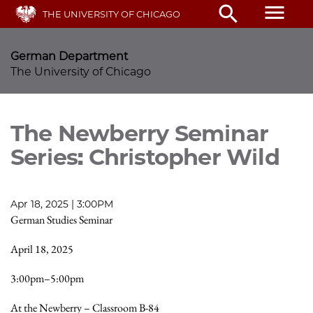
Skip
menu
search
THE UNIVERSITY OF CHICAGO
to
main
content
German Department
The University of Chicago
The Newberry Seminar
Series: Christopher Wild
Apr 18, 2025 | 3:00PM
German Studies Seminar
April 18, 2025
3:00pm–5:00pm
At the Newberry – Classroom B-84